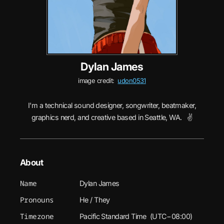
Dylan James
image credit:
udon0531
I'm a technical sound designer, songwriter, beatmaker,
graphics nerd, and creative based in Seattle, WA. ✌️
About
Name
Dylan James
Pronouns
He / They
Timezone
Pacific Standard Time (UTC−08:00)