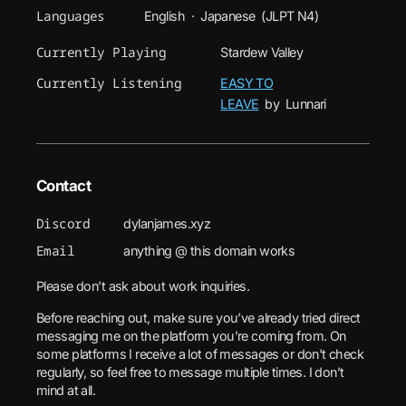
Languages
English · Japanese (JLPT N4)
Currently Playing
Stardew Valley
Currently Listening
EASY TO
LEAVE
by Lunnari
Contact
Discord
dylanjames.xyz
Email
anything @ this domain works
Please don’t ask about work inquiries.
Before reaching out, make sure you’ve already tried direct
messaging me on the platform you’re coming from. On
some platforms I receive a lot of messages or don't check
regularly, so feel free to message multiple times. I don’t
mind at all.