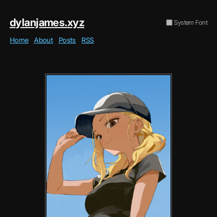
dylanjames.xyz
System Font
Home
About
Posts
RSS