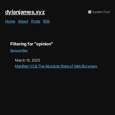
dylanjames.xyz
System Font
Home
About
Posts
RSS
Filtering for "opinion"
Remove filter
March 13, 2025
Manifest V3 & The Absolute State of Web Browsers